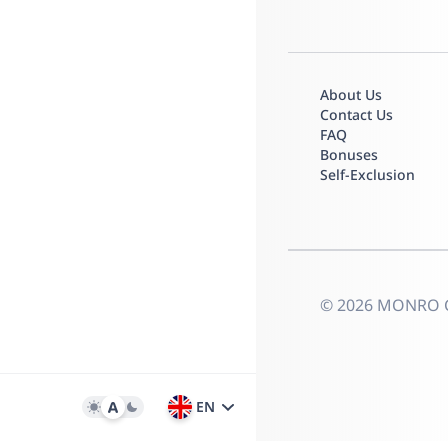
About Us
Contact Us
FAQ
Bonuses
Self-Exclusion
© 2026 MONRO 
EN