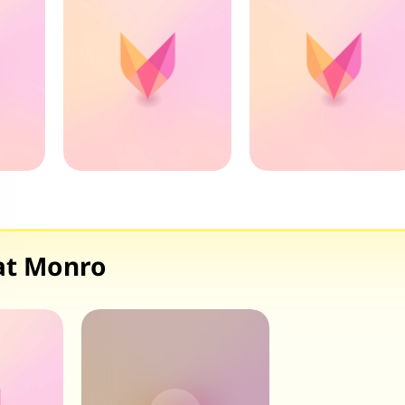
at Monro