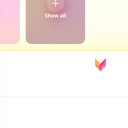
Show all