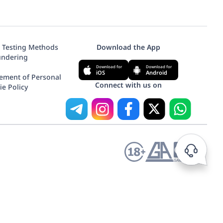
 Testing Methods
Download the App
undering
Download for
Download for
iOS
Android
ement of Personal
Connect with us on
ie Policy