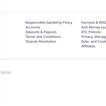
Responsible Gambling Policy
Fairness & RNG
Accounts
Anti-Money La
Deposits & Payouts
KYC Policies
Terms and Conditions
Privacy, Manag
Dispute Resolution
Data, and Cook
Affiliates
Casino