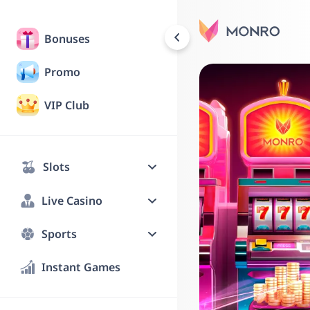
Bonuses
Promo
VIP Club
Slots
Live Casino
Sports
Instant Games