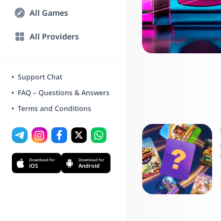
All Games
All Providers
Support Chat
FAQ – Questions & Answers
Terms and Conditions
Download for
Download for
iOS
Android