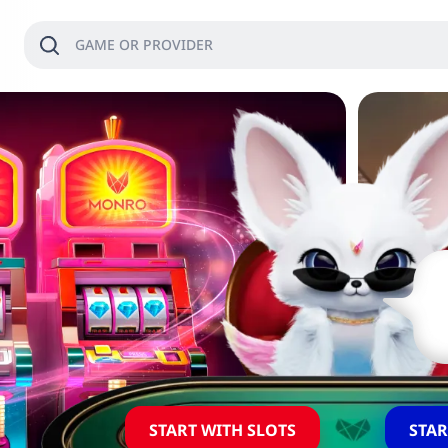
GAME OR PROVIDER
STAR
START WITH SLOTS