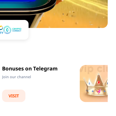
Bonuses on Telegram
Join our channel
VISIT