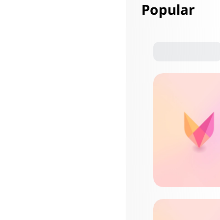
Popular