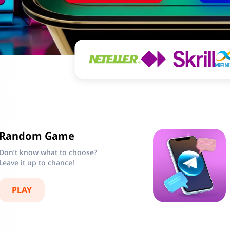
Random Game
Don’t know what to choose?
Leave it up to chance!
PLAY