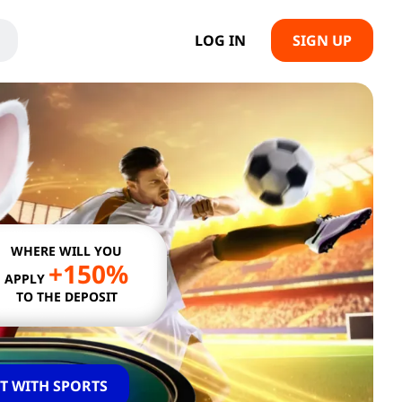
LOG IN
SIGN UP
WHERE WILL YOU
+150%
APPLY
TO THE DEPOSIT
T WITH SPORTS